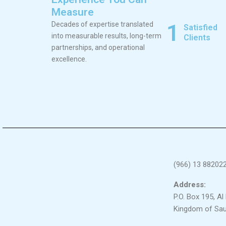
Measure
1
Decades of expertise translated
Satisfied
into measurable results, long-term
Clients
partnerships, and operational
excellence.
(966) 13 88202
Address:
P.O. Box 195, A
Kingdom of Sau