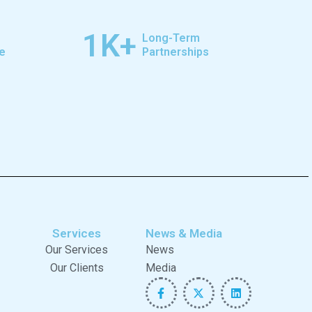
1
K+
Long-Term
e
Partnerships
Services
News & Media
Our Services
News
Our Clients
Media
F
X
L
a
-
i
c
t
n