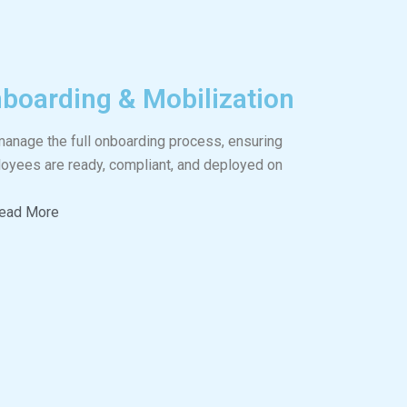
boarding & Mobilization
anage the full onboarding process, ensuring
oyees are ready, compliant, and deployed on
ead More