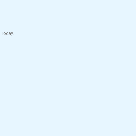
 Today,