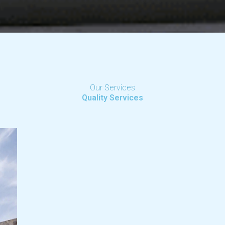
Our Services
Quality Services