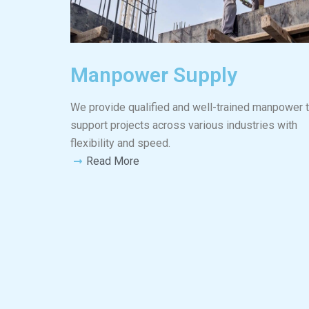
Manpower Supply
We provide qualified and well-trained manpower 
support projects across various industries with
flexibility and speed.
Read More