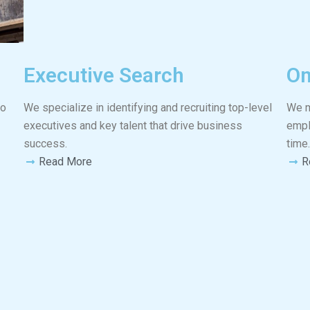
Executive Search
On
to
We specialize in identifying and recruiting top-level
We m
executives and key talent that drive business
empl
success.
time.
Read More
R