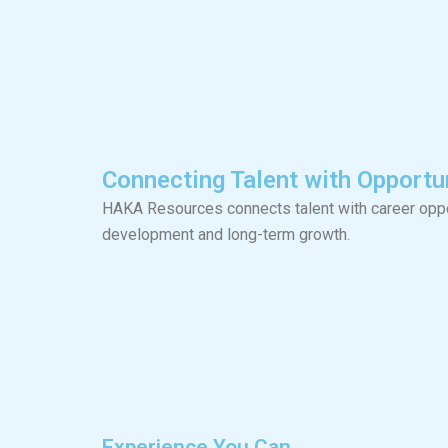
Connecting Talent with Opportun
HAKA Resources connects talent with career oppor
development and long-term growth.
Experience You Can