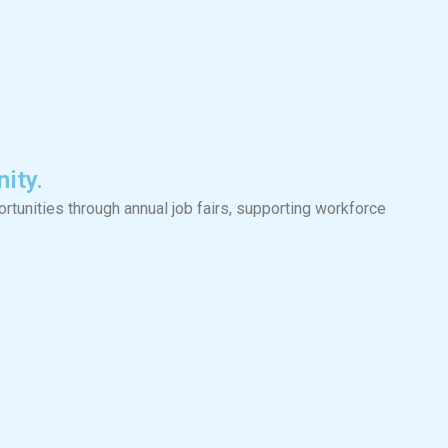
ity.
tunities through annual job fairs, supporting workforce