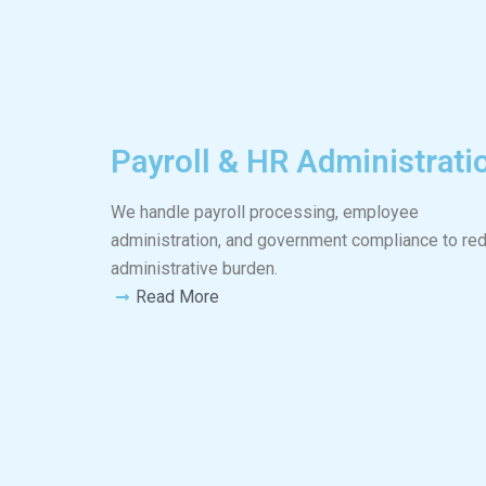
Payroll & HR Administrati
We handle payroll processing, employee
administration, and government compliance to re
administrative burden.
Read More