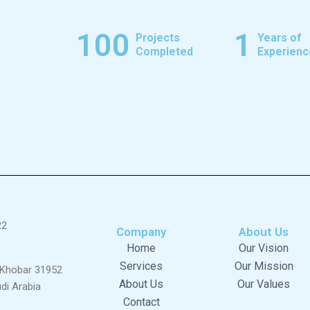
100
1
Projects
Years of
Completed
Experienc
22
Company
About Us
Home
Our Vision
Services
Our Mission
l Khobar 31952
About Us
Our Values
di Arabia
Contact