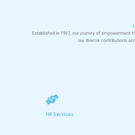
Established in 1967, our journey of empowerment 
our diverse contributions ac
HR Services