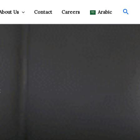
Searc
About Us
Contact
Careers
Arabic
s