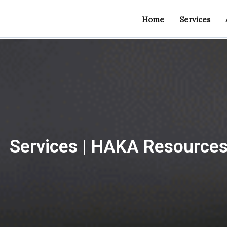
Home
Services
Services | HAKA Resource