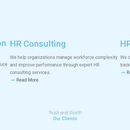
on
HR Consulting
HR
We help organizations manage workforce complexity
We d
duce
and improve performance through expert HR
trac
consulting services.
R
Read More
Trust and Worth
Our Clients