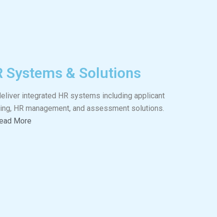
 Systems & Solutions
eliver integrated HR systems including applicant
king, HR management, and assessment solutions.
ead More