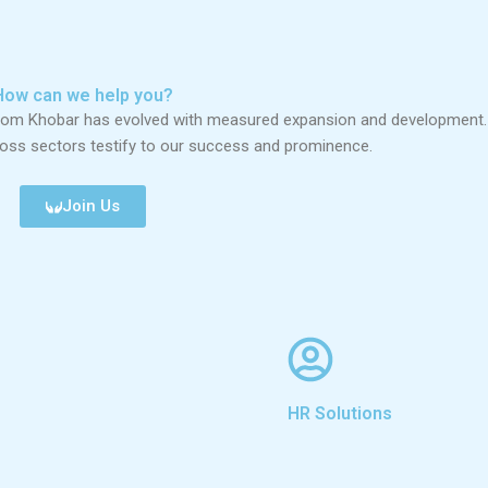
How can we help you?
from Khobar has evolved with measured expansion and development.
ross sectors testify to our success and prominence.
Join Us
HR Solutions