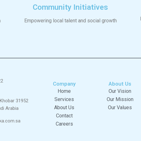
Community Initiatives
n
Empowering local talent and social growth
22
Company
About Us
Home
Our Vision
Services
Our Mission
l Khobar 31952
About Us
Our Values
di Arabia
Contact
ka.com.sa
Careers