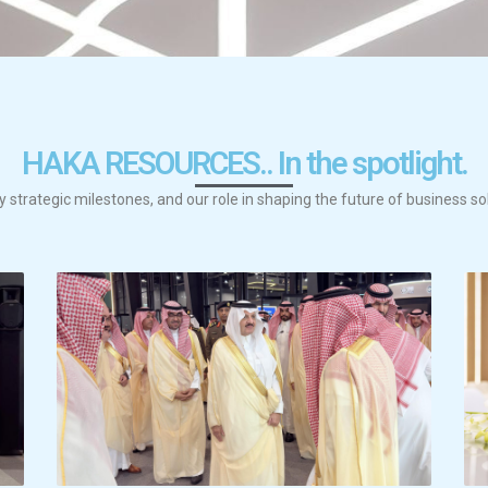
HAKA RESOURCES.. In the spotlight.
y strategic milestones, and our role in shaping the future of business so