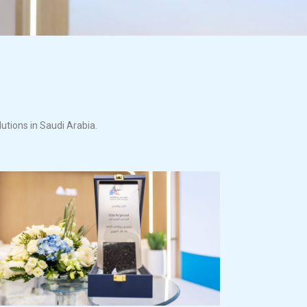
lutions in Saudi Arabia.