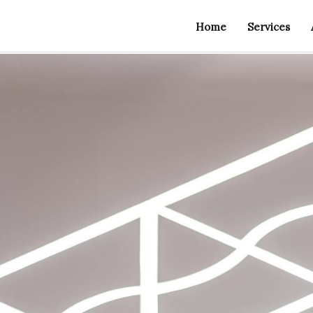
Home
Services