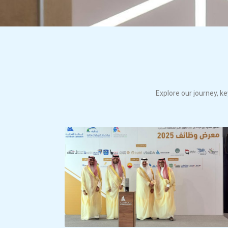
Explore our journey, ke