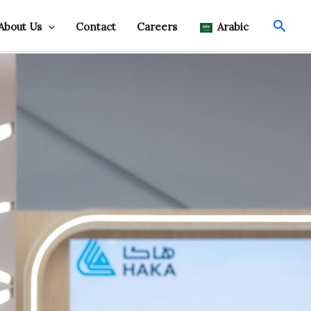
Searc
About Us
Contact
Careers
Arabic