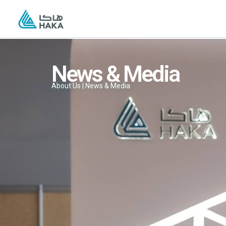
Skip
to
content
News & Media
About Us | News & Media