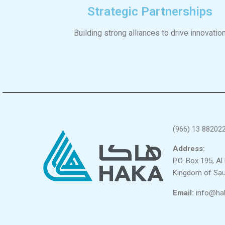
Strategic Partnerships
Building strong alliances to drive innovatio
(966) 13 88202
Address:
P.O. Box 195, A
Kingdom of Sau
Email:
info@ha