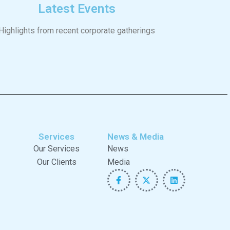
Latest Events
Highlights from recent corporate gatherings
Services
News & Media
Our Services
News
Our Clients
Media
F
X
L
a
-
i
c
t
n
e
w
k
b
i
e
o
t
d
o
t
i
k
e
n